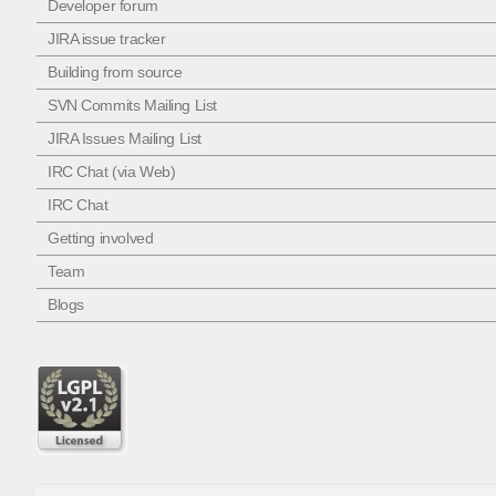
Developer forum
JIRA issue tracker
Building from source
SVN Commits Mailing List
JIRA Issues Mailing List
IRC Chat (via Web)
IRC Chat
Getting involved
Team
Blogs