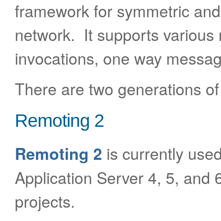
framework for symmetric an
network. It supports various 
invocations, one way messag
There are two generations of
Remoting 2
is currently used
Remoting 2
Application Server 4, 5, and 6
projects.