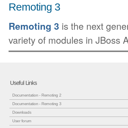
Remoting 3
is the next gene
Remoting 3
variety of modules in JBoss A
Useful Links
Documentation - Remoting 2
Documentation - Remoting 3
Downloads
User forum