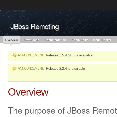
Like the project? It’s part of the community of Red Hat projects. Learn more 
JBoss Remoting
Red Hat JBoss
Red Hat JBoss
Red Hat JBoss Proj
Middleware Overview
Middleware Products
Standards
redhat.com
Red Hat Customer Portal
OpenShift
Overview
Downloads
Documentation
Community
Issue Tracker
ANNOUNCEMENT:
Release 2.5.4.SP5 is available
ANNOUNCEMENT:
Release 2.2.4 is available
Overview
The purpose of JBoss Remoti