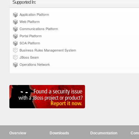
Supported In:
Application Platform
Web Platform
Communications Platform
Portal Platform
SOA Platform
Business Rules Management System
JBoss Seam
Operations Network
Overview
Downloads
Documentation
Com