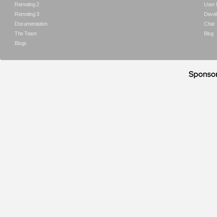
Remoting 2
User
Remoting 3
Devel
Documentation
Chat
The Team
Blog
Blogs